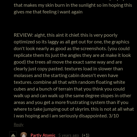
that makes my skin burn in the sunlight so im hoping this
gives me that feeling i want again
REVIEW: aight, this aint it chief. this is very poorly
optimized so its laggy as all get out for one, the graphics
don't look nearly as good as the screenshots. (you could
replicate them its just the angles they are at make it look
good) the trees all move the exact same way and are
clearly just copy pasted. textures load in slower than
molasses and the starting cabin doesn't even have
textures. combine all that with random floating white
cubes and a bunch of terrain that you think you could
walk up and can walk up the same degree slopes in other
areas and you get a more frustrating system than if you
where to take jumping out of skyrim. this is not at all what
i was hoping and i am seriously disappointed. 3/10
Reply
Partly Atomic
5 years ago
(+1)