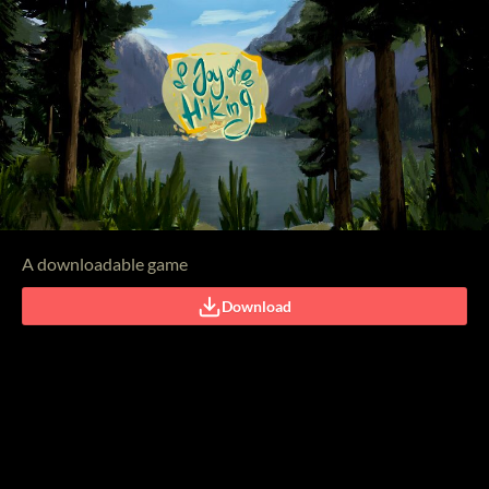
A downloadable game
Download