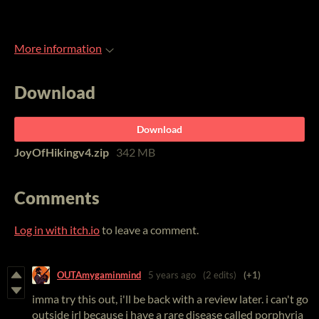
More information
Download
Download
JoyOfHikingv4.zip
342 MB
Comments
Log in with itch.io
to leave a comment.
OUTAmygaminmind
5 years ago
(2 edits)
(+1)
imma try this out, i'll be back with a review later. i can't go
outside irl because i have a rare disease called porphyria