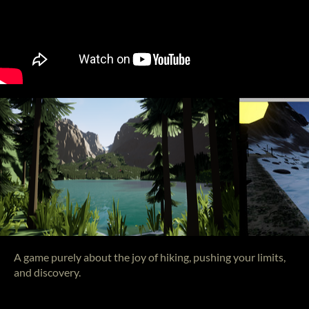
A game purely about the joy of hiking, pushing your limits,
and discovery.