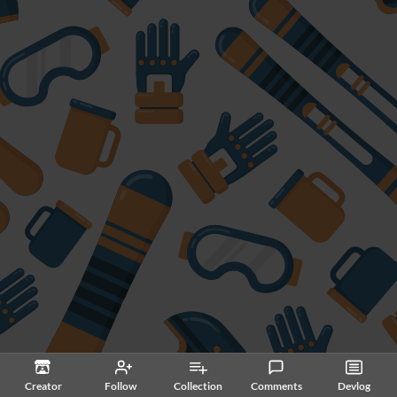
Creator
Follow
Collection
Comments
Devlog