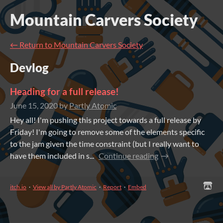
Mountain Carvers Society
←
Return to Mountain Carvers Society
Devlog
Heading for a full release!
June 15, 2020
by
Partly Atomic
Hey all! I'm pushing this project towards a full release by
Friday! I'm going to remove some of the elements specific
to the jam given the time constraint (but I really want to
have them included in s...
Continue reading
itch.io
·
View all by Partly Atomic
·
Report
·
Embed