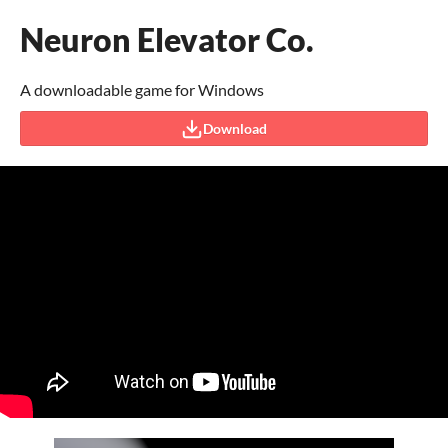
Neuron Elevator Co.
A downloadable game for Windows
Download