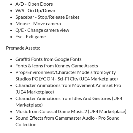
A/D - Open Doors
W/S - Go Up/Down
Spacebar - Stop/Release Brakes
Mouse - Move camera
Q/E - Change camera view
Esc - Exit game
Premade Assets:
Graffiti Fonts from Google Fonts
Fonts & Icons from Kenney Game Assets
Prop/Environment/Character Models from Synty
Studios POLYGON - Sci-Fi City (UE4 Marketplace)
Character Animations from Movement Animset Pro
(UE4 Marketplace)
Character Animations from Idles And Gestures (UE4
Marketplace)
Music from Colossal Game Music 2 (UE4 Marketplace)
Sound Effects from Gamemaster Audio - Pro Sound
Collection