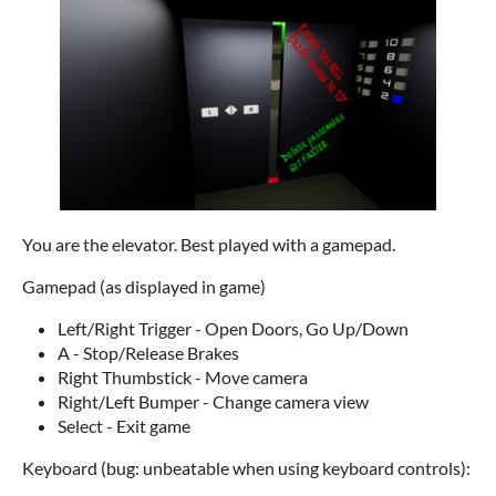
You are the elevator. Best played with a gamepad.
Gamepad (as displayed in game)
Left/Right Trigger - Open Doors, Go Up/Down
A - Stop/Release Brakes
Right Thumbstick - Move camera
Right/Left Bumper - Change camera view
Select - Exit game
Keyboard (bug: unbeatable when using keyboard controls):