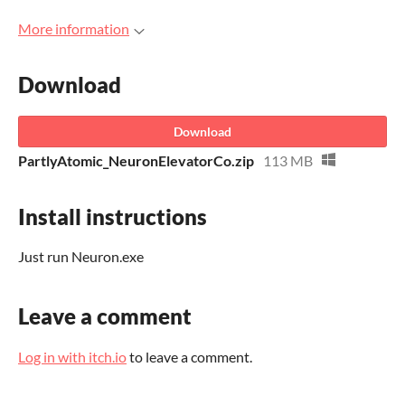
More information
Download
Download
PartlyAtomic_NeuronElevatorCo.zip
113 MB
Install instructions
Just run Neuron.exe
Leave a comment
Log in with itch.io
to leave a comment.