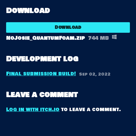
Download
Download
NoJosie_QuantumFoam.zip
744 MB
Development log
Final submission build!
Sep 02, 2022
Leave a comment
Log in with itch.io
to leave a comment.