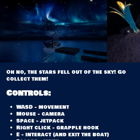
Oh no, the stars fell out of the sky! Go
collect them!
Controls:
WASD - movement
Mouse - camera
Space - jetpack
Right click - grapple hook
E - interact (and exit the boat)