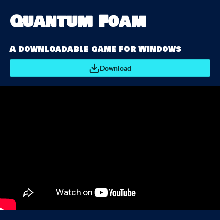
Quantum Foam
A downloadable game for Windows
Download