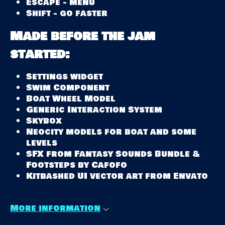
Escape - menu
Shift - go faster
Made before the jam
started:
Settings widget
Swim Component
Boat Wheel Model
Generic Interaction System
Skybox
Neocity models for boat and some
levels
SFX from Fantasy Sounds Bundle &
Footsteps by Cafofo
Kitbashed UI vector art from Envato
More information