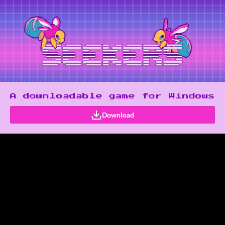
A downloadable game for Windows
Download