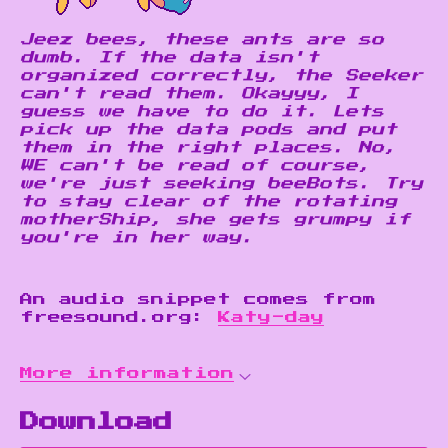
Jeez bees, these ants are so
dumb. If the data isn't
organized correctly, the Seeker
can't read them. Okayyy, I
guess we have to do it. Lets
pick up the data pods and put
them in the right places. No,
WE can't be read of course,
we're just seeking beeBots. Try
to stay clear of the rotating
motherShip, she gets grumpy if
you're in her way.
An audio snippet comes from
freesound.org:
Katy-day
More information
Download