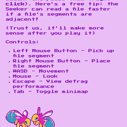
click
). Here's a free tip: the
Seeker can read a file faster
if a file's segments are
adjacent!
(Trust us, it'll make more
sense after you play it)
Controls:
Left Mouse Button - Pick up
file segment
Right Mouse Button - Place
file segment
WASD - Movement
Mouse - Look
Escape - View defrag
performance
Tab - Toggle minimap