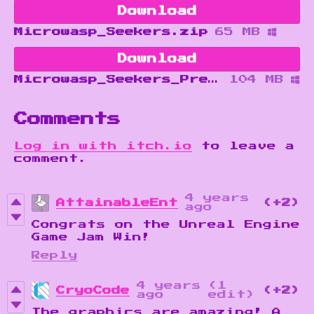
Download
Microwasp_Seekers.zip
65 MB
Download
Microwasp_Seekers_Prereqs.zip
104 MB
Comments
Log in with itch.io
to leave a
comment.
4 years
AttainableEnt
(+2)
ago
Congrats on the Unreal Engine
Game Jam Win!
Reply
4 years
(1
CryoCode
(+2)
ago
edit)
The graphics are amazing! A