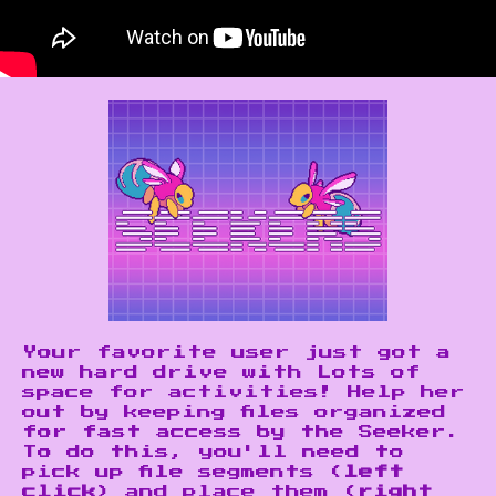
Your favorite user just got a
new hard drive with Lots of
space for activities! Help her
out by keeping files organized
for fast access by the Seeker.
To do this, you'll need to
pick up file segments (
left
click
) and place them (
right