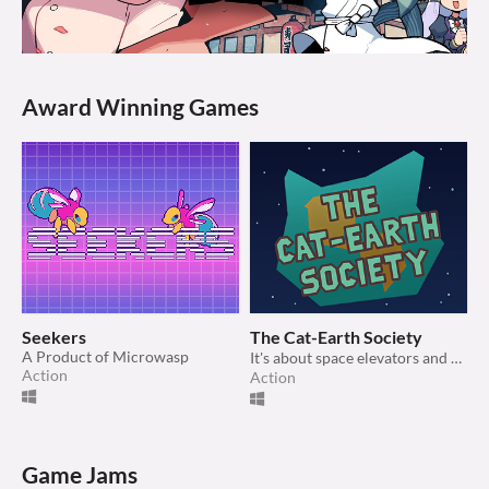
Award Winning Games
Seekers
The Cat-Earth Society
A Product of Microwasp
It's about space elevators and cats and stuff 🤷‍♀️
Action
Action
Game Jams