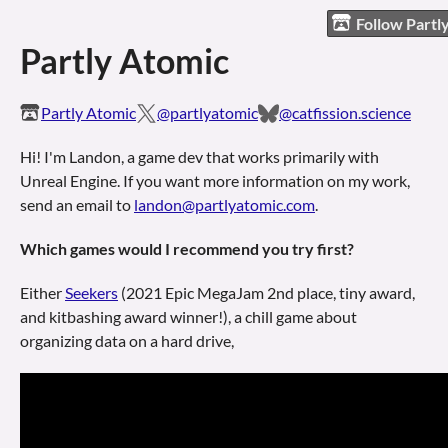
Follow Partl
Partly Atomic
Partly Atomic
@partlyatomic
@catfission.science
Hi! I'm Landon, a game dev that works primarily with
Unreal Engine
. If you want more information on my work,
send an email to
landon@partlyatomic.com
.
Which games would I recommend you try first?
Either
Seekers
(2021 Epic MegaJam 2nd place, tiny award,
and kitbashing award winner!), a chill game about
organizing data on a hard drive,