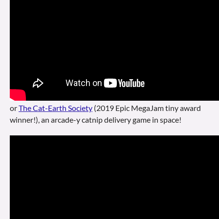
or
The Cat-Earth Society
(2019 Epic MegaJam tiny award
winner!), an arcade-y catnip delivery game in space!