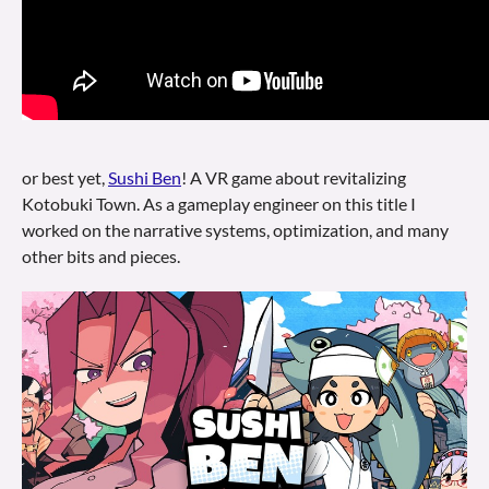
or best yet,
Sushi Ben
! A VR game about revitalizing
Kotobuki Town. As a gameplay engineer on this title I
worked on the narrative systems, optimization, and many
other bits and pieces.