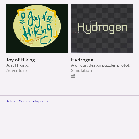
Joy of Hiking
Hydrogen
Just Hiking.
A circuit design puzzler prototype
Adventure
Simulation
itch.io
·
Community profile