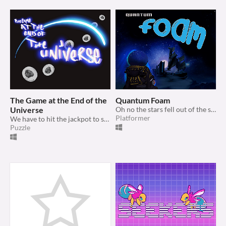
The Game at the End of the
Quantum Foam
Universe
Oh no the stars fell out of the sky! Go collect them!
Platformer
We have to hit the jackpot to save everybody...
Puzzle