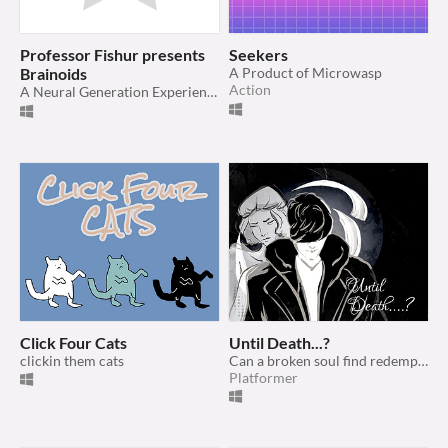
Professor Fishur presents
Seekers
Brainoids
A Product of Microwasp
Action
A Neural Generation Experience
Click Four Cats
Until Death...?
clickin them cats
Can a broken soul find redemption in the afterlife?
Platformer