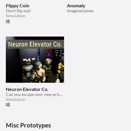
Flippy Coin
Anomaly
Don't flip out!
ImagineGames
Simulation
Neuron Elevator Co.
Can you escape your new prison?
Simulation
Misc Prototypes