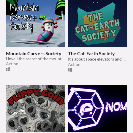
Mountain Carvers Society
The Cat-Earth Society
Unveil the secret of the mountain
It's about space elevators and cats and stuff 🤷‍♀️
Action
Action